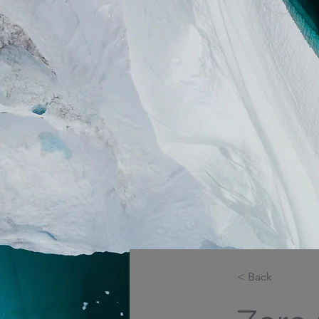
< Back