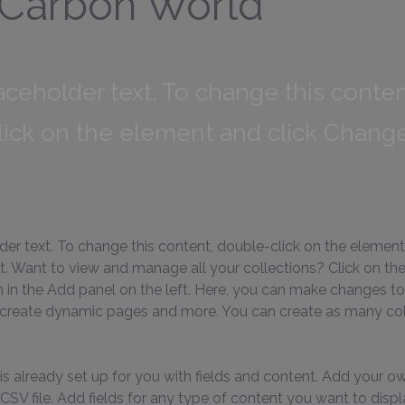
 Carbon World
laceholder text. To change this conten
lick on the element and click Chang
lder text. To change this content, double-click on the element
 Want to view and manage all your collections? Click on th
in the Add panel on the left. Here, you can make changes to
 create dynamic pages and more. You can create as many col
is already set up for you with fields and content. Add your ow
SV file. Add fields for any type of content you want to displa