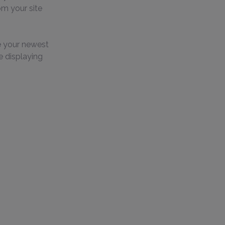
om your site 
e your newest 
e displaying 