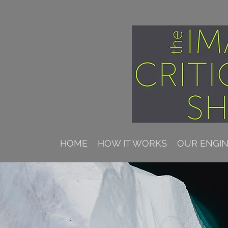
HOME
HOW IT WORKS
OUR ENGI