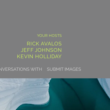
YOUR HOSTS
RICK AVALOS
JEFF JOHNSON
KEVIN HOLLIDAY
NVERSATIONS WITH
SUBMIT IMAGES