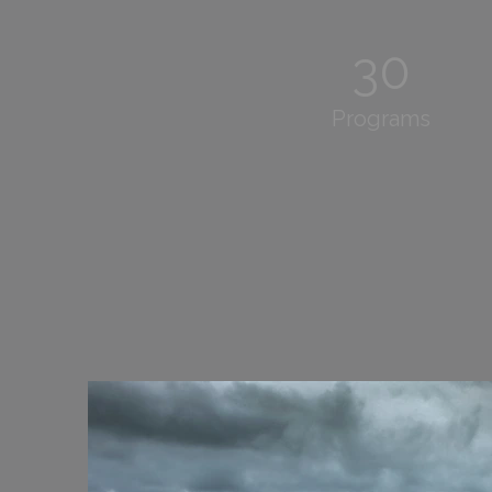
30
Programs