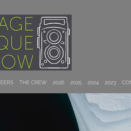
NEERS
THE CREW
2026
2025
2024
2023
CO