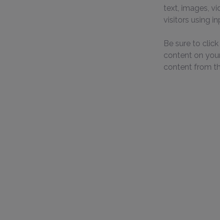
text, images, v
visitors using i
Be sure to clic
content on your 
content from the