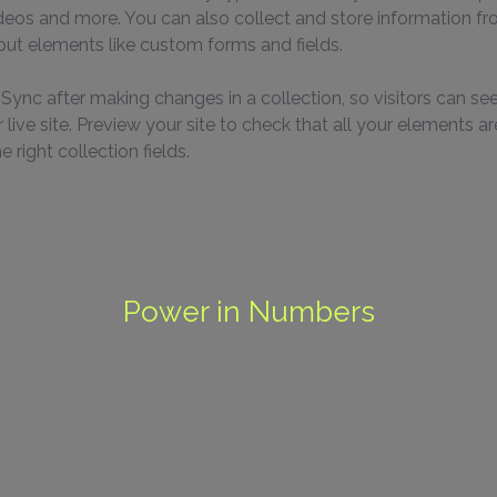
ideos and more. You can also collect and store information fr
nput elements like custom forms and fields.
k Sync after making changes in a collection, so visitors can se
live site. Preview your site to check that all your elements ar
 right collection fields. 
Power in Numbers