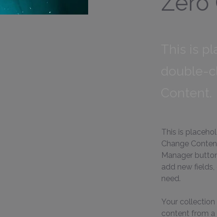
Zero
This is p
double-c
Content.
This is placeho
Change Content.
Manager button 
add new fields,
need.
Your collection 
content from a C