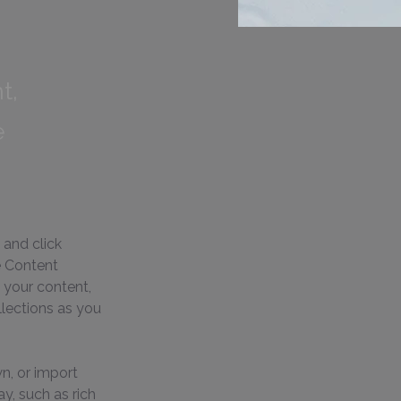
t,
e
 and click 
e Content 
 your content, 
lections as you 
n, or import 
y, such as rich 