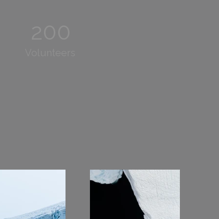
200
Volunteers