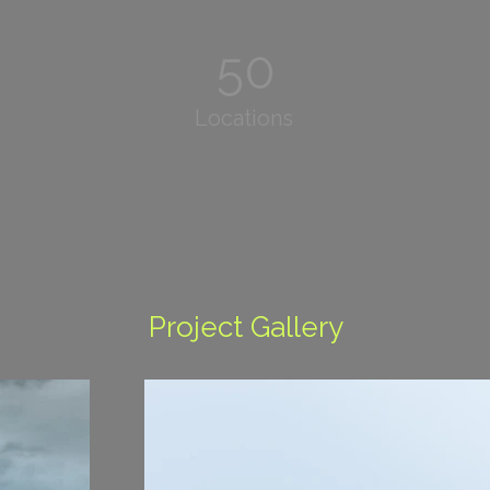
50
Locations
Project Gallery