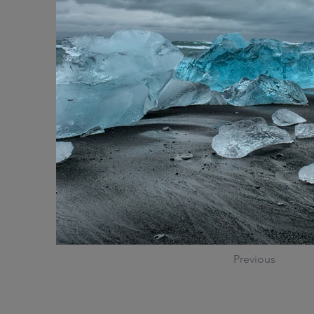
Previous