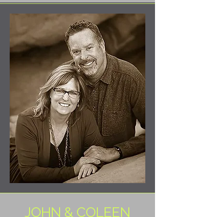
JOHN & COLEEN