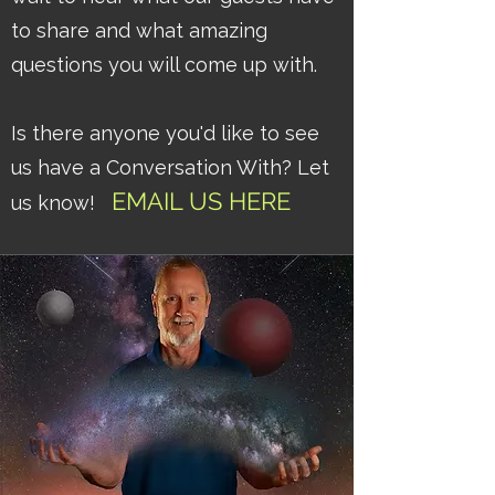
to share and what amazing
questions you will come up with.
Is there anyone you'd like to see
us have a Conversation With? Let
EMAIL
US
HERE
us know!