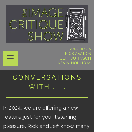
YOUR HOSTS
RICK AVALOS
JEFF JOHNSON
KEVIN HOLLIDAY
CONVERSATIONS
WITH . . .
In 2024, we are offering a new
feature just for your listening
pleasure. Rick and Jeff know many