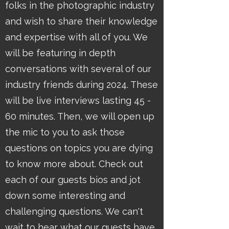
folks in the photographic industry
and wish to share their knowledge
and expertise with all of you. We
will be featuring in depth
conversations with several of our
industry friends during 2024. These
will be live interviews lasting 45 -
60 minutes. Then, we will open up
the mic to you to ask those
questions on topics you are dying
to know more about. Check out
each of our guests bios and jot
down some interesting and
challenging questions. We can't
wait to hear what our guests have