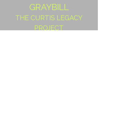
GRAYBILL
THE CURTIS LEGACY
PROJECT
Our dear friends and fellow
PPC & PPGCS members share
their story of the Descendants
Project
PART I