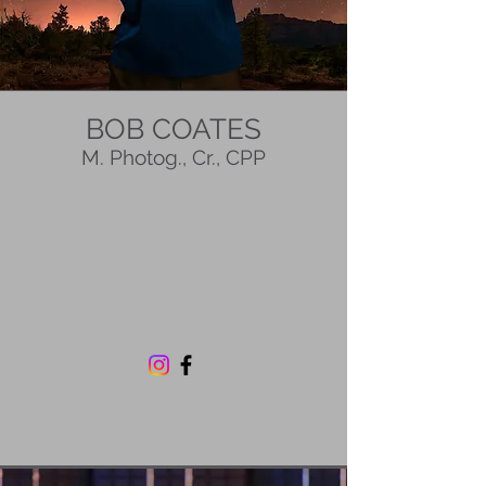
BOB COATES
M. Photog., Cr., CPP