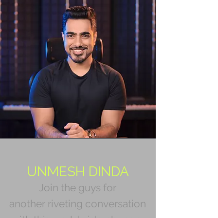
UNMESH DINDA
Join the guys for
another riveting conversation