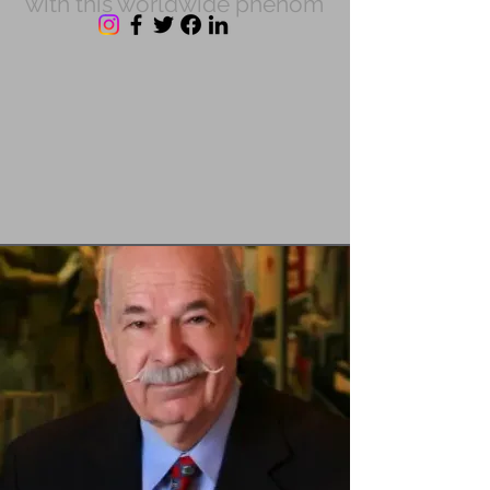
with this worldwide phenom