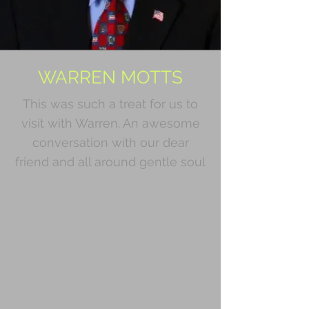
WARREN MOTTS
This was such a treat for us to
visit with Warren. An awesome
conversation with our dear
friend and all around gentle soul