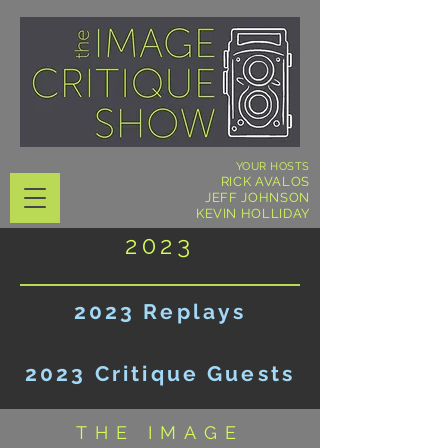
YOUR HOSTS
RICK AVALOS
JEFF JOHNSON
KEVIN HOLLIDAY
2023
2023 Replays
2023 Critique Guests
THE IMAGE