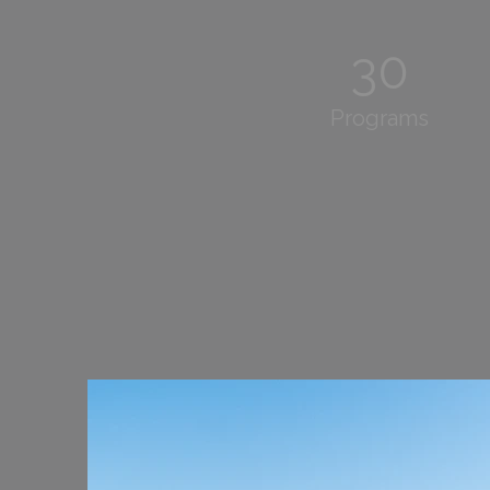
30
Programs