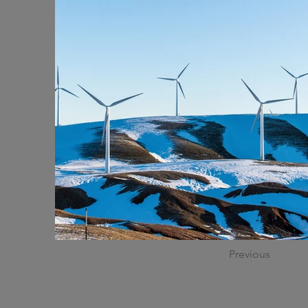
Previous