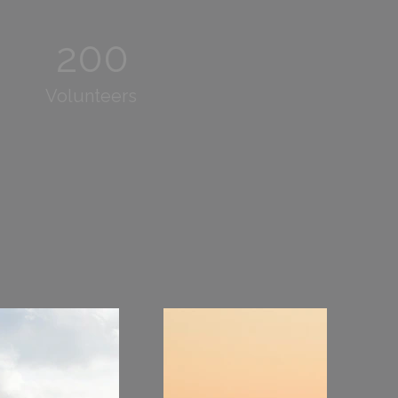
200
Volunteers