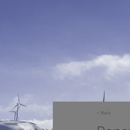
< Back