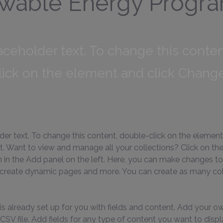
wable Energy Progr
laceholder text. To change this conten
lick on the element and click Chang
lder text. To change this content, double-click on the element
 Want to view and manage all your collections? Click on th
in the Add panel on the left. Here, you can make changes to
 create dynamic pages and more. You can create as many col
is already set up for you with fields and content. Add your ow
SV file. Add fields for any type of content you want to displa