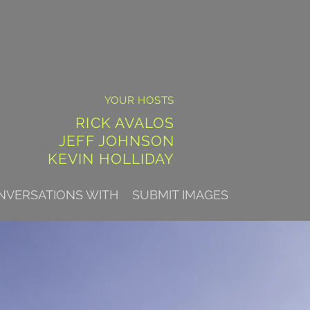
YOUR HOSTS
RICK AVALOS
JEFF JOHNSON
KEVIN HOLLIDAY
NVERSATIONS WITH
SUBMIT IMAGES