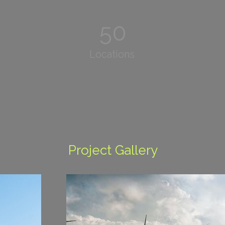
50
Locations
Project Gallery