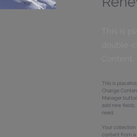
Rene
This is p
double-c
Content.
This is placeho
Change Content.
Manager button 
add new fields,
need.
Your collection 
content from a C