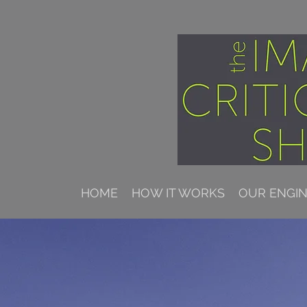
HOME
HOW IT WORKS
OUR ENGI