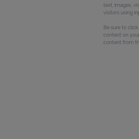
text, images, v
visitors using i
Be sure to clic
content on your 
content from the