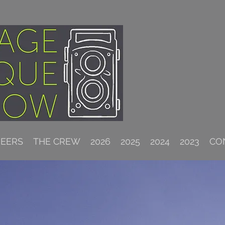
NEERS
THE CREW
2026
2025
2024
2023
CO