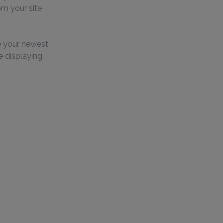
om your site 
e your newest 
e displaying 