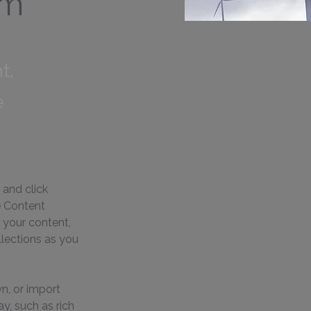
am
t,
e
 and click 
e Content 
 your content, 
lections as you 
n, or import 
y, such as rich 