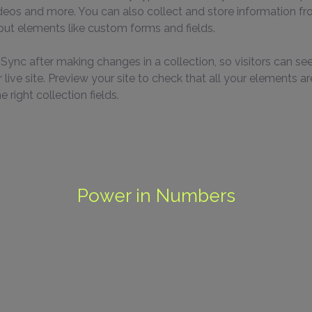
ideos and more. You can also collect and store information fr
nput elements like custom forms and fields.
k Sync after making changes in a collection, so visitors can se
live site. Preview your site to check that all your elements ar
 right collection fields. 
Power in Numbers