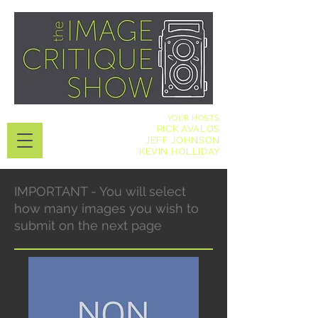
YOUR HOSTS
RICK AVALOS
JEFF JOHNSON
KEVIN HOLLIDAY
IMPORTANT - You will select
how many images you wish to
submit on the next page