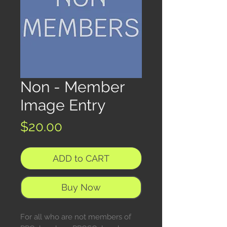
Non - Member
Image Entry
Price
$20.00
ADD to CART
Buy Now
For all who are not members of