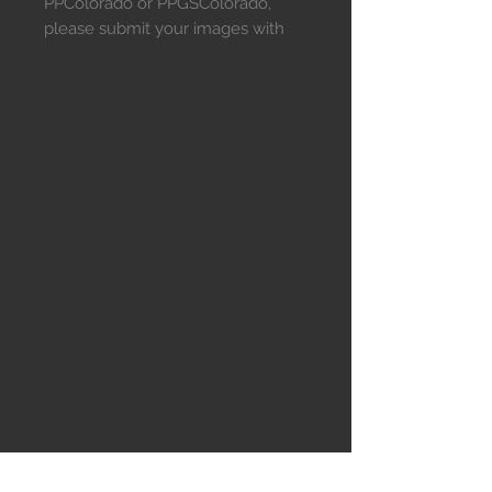
PPColorado or PPGSColorado,
please submit your images with
this link.