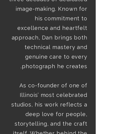
image-making. Known for 
his commitment to 
excellence and heartfelt 
approach, Dan brings both 
technical mastery and 
genuine care to every 
As co-founder of one of 
Illinois’ most celebrated 
studios, his work reflects a 
deep love for people, 
storytelling, and the craft 
itself. Whether behind the 