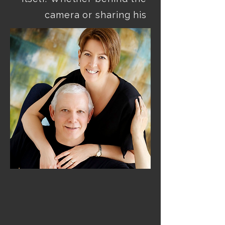
camera or sharing his 
insights with others, Dan’s 
enthusiasm for 
photography is 
unmistakable—rooted in 
experience, driven by 
curiosity, and fueled by a 
lifelong passion for 
capturing meaningful 
We’re honored to call him 
not only a talented artist, 
but a valued friend of The 