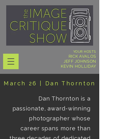
YOUR HOSTS
RICK AVALOS
JEFF JOHNSON
KEVIN HOLLIDAY
March 26 | Dan Thornto
n
Dan Thornton is a 
passionate, award-winning 
photographer whose 
career spans more than 
three decades of dedicated 