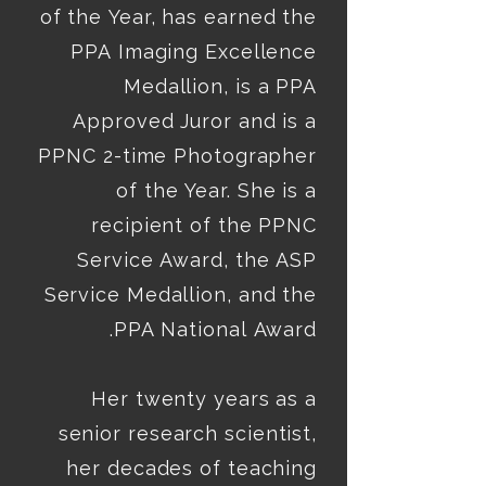
of the Year, has earned the 
PPA Imaging Excellence 
Medallion, is a PPA 
Approved Juror and is a 
PPNC 2-time Photographer 
of the Year. She is a 
recipient of the PPNC 
Service Award, the ASP 
Her twenty years as a 
senior research scientist, 
her decades of teaching 