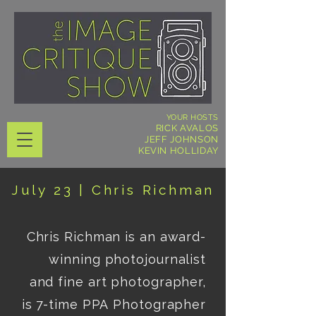
YOUR HOSTS
RICK AVALOS
JEFF JOHNSON
KEVIN HOLLIDAY
July 23 |
Chris Richman
Chris Richman is an award-
winning photojournalist 
and fine art photographer, 
is 7-time PPA Photographer 