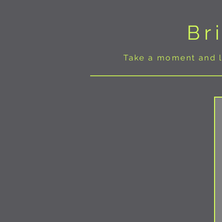
Br
Take a moment and l