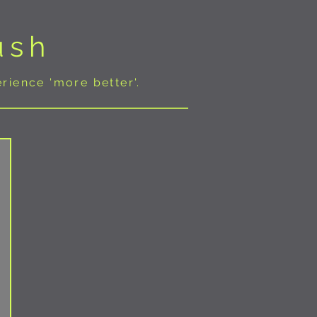
ush
ience 'more better'.